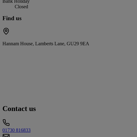
Bank Holiday
Closed
Find us
Hannam House, Lamberts Lane, GU29 9EA
Contact us
01730 816833