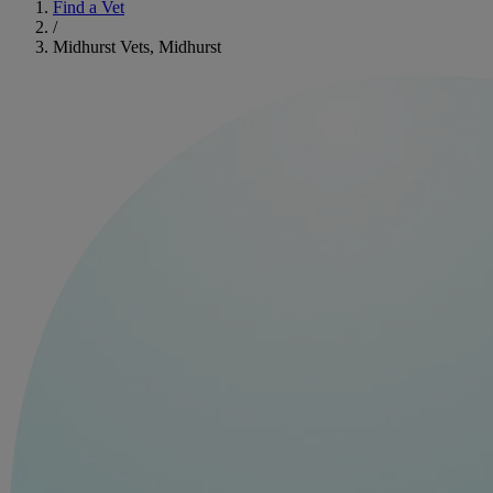
Find a Vet
/
Midhurst Vets, Midhurst