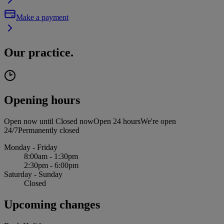
Make a payment
Our practice.
Opening hours
Open now until
Closed now
Open 24 hours
We're open
24/7
Permanently closed
Monday - Friday
8:00am - 1:30pm
2:30pm - 6:00pm
Saturday - Sunday
Closed
Upcoming changes