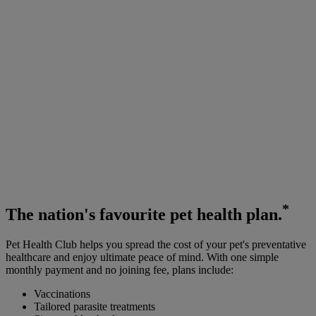
*
The
nation's favourite
pet health plan.
Pet Health Club helps you spread the cost of your pet's preventative
healthcare and enjoy ultimate peace of mind. With one simple
monthly payment and no joining fee, plans include:
Vaccinations
Tailored parasite treatments