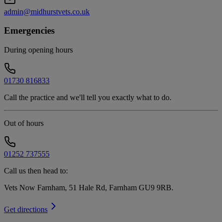
admin@midhurstvets.co.uk
Emergencies
During opening hours
01730 816833
Call the practice and we'll tell you exactly what to do.
Out of hours
01252 737555
Call us then head to:
Vets Now Farnham, 51 Hale Rd, Farnham GU9 9RB
.
Get directions