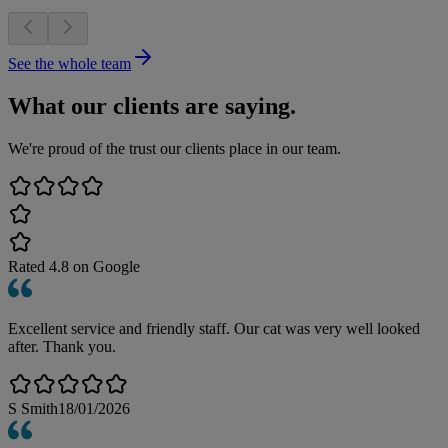
See the whole team
What our clients are saying.
We're proud of the trust our clients place in our team.
Rated
4.8
on Google
Excellent service and friendly staff. Our cat was very well looked
after. Thank you.
S Smith
18/01/2026