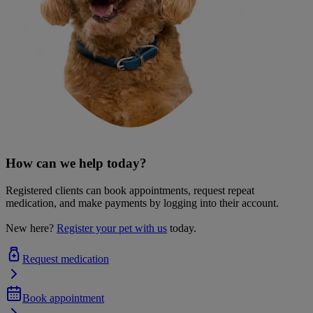
How can we help today?
Registered clients can book appointments, request repeat
medication, and make payments by logging into their account.
New here?
Register your pet with us
today.
Request medication
Book appointment