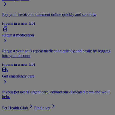
Pay your invoice or statement online quickly and securely.
(opens in a new tab)
Request medication
Request your pet’s repeat medication quickly and easily by logging
into your account
(opens in a new tab)
Get emergency care
If your pet needs urgent care, contact our dedicated team and we’ll
help.
Pet Health Club
Find a vet