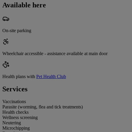
Available here
On-site parking
Wheelchair accessible - assistance available at main door
Health plans with
Pet Health Club
Services
Vaccinations
Parasite (worming, flea and tick treatments)
Health checks
Wellness screening
Neutering
Microchipping