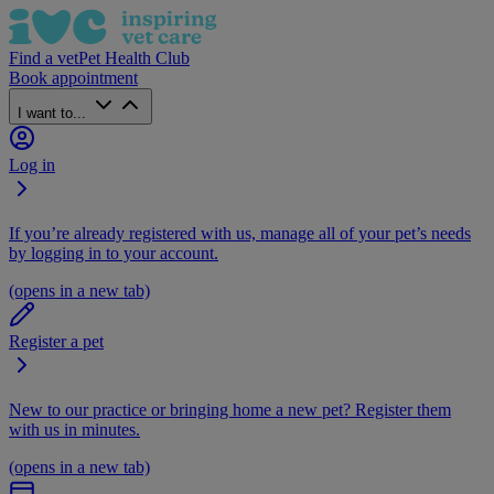
Find a vet
Pet Health Club
Book appointment
I want to...
Log in
If you’re already registered with us, manage all of your pet’s needs
by logging in to your account.
(opens in a new tab)
Register a pet
New to our practice or bringing home a new pet? Register them
with us in minutes.
(opens in a new tab)