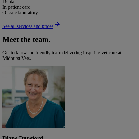
Dental
In patient care
On-site laboratory
See all services and prices
Meet the team.
Get to know the friendly team delivering inspiring vet care at
Midhurst Vets
.
Diane Dunsford