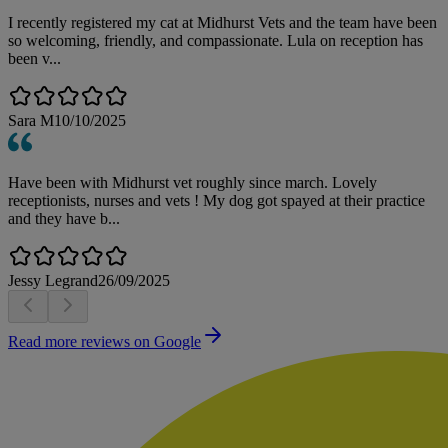
I recently registered my cat at Midhurst Vets and the team have been
so welcoming, friendly, and compassionate. Lula on reception has
been v...
Sara M
10/10/2025
Have been with Midhurst vet roughly since march. Lovely
receptionists, nurses and vets ! My dog got spayed at their practice
and they have b...
Jessy Legrand
26/09/2025
Read more reviews on Google