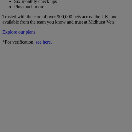
Six-monthly check ups
Plus much more
Trusted with the care of over 900,000 pets across the UK, and
available from the team you know and trust at Midhurst Vets.
Explore our plans
*For verification,
see here
.