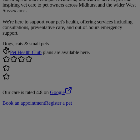
inspiring vet care to pet owners across Midhurst and the wider West
Sussex area.
We're here to support your pet's health, offering services including
consultations, preventative care, and out-of-hours emergency
support.
Dogs, cats & small pets
Pet Health Club
plans are available here.
Our care is rated 4.8 on
Google
Book an appointment
Register a pet