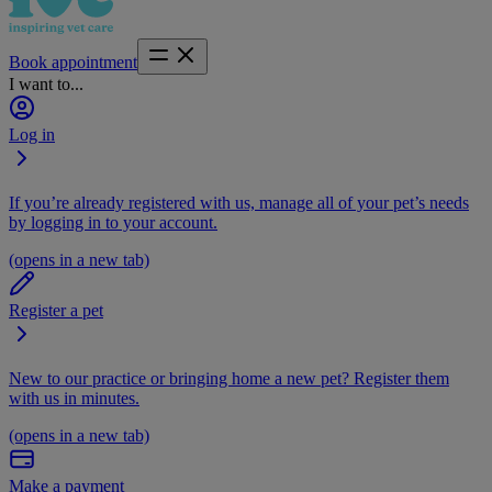
Book appointment
I want to...
Log in
If you’re already registered with us, manage all of your pet’s needs
by logging in to your account.
(opens in a new tab)
Register a pet
New to our practice or bringing home a new pet? Register them
with us in minutes.
(opens in a new tab)
Make a payment