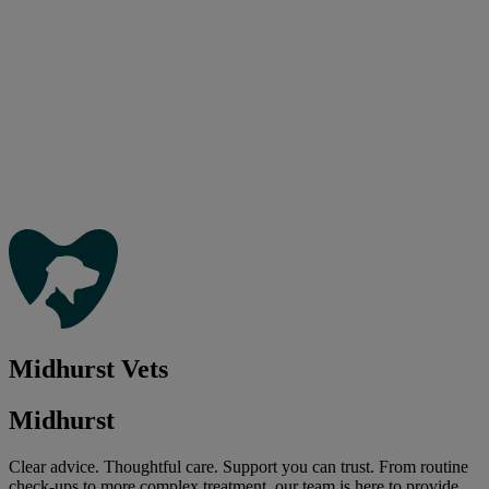
Midhurst Vets
Midhurst
Clear advice. Thoughtful care. Support you can trust. From routine
check-ups to more complex treatment, our team is here to provide