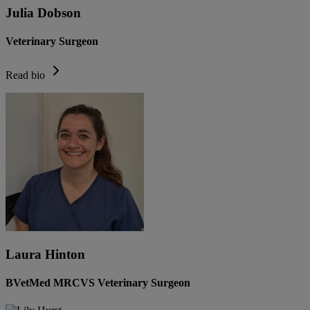
Julia Dobson
Veterinary Surgeon
Read bio
Laura Hinton
BVetMed MRCVS Veterinary Surgeon