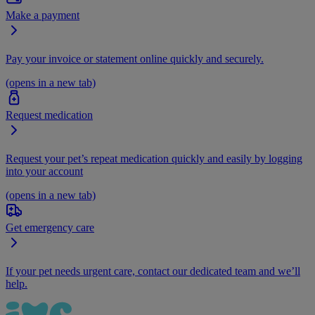
Make a payment
Pay your invoice or statement online quickly and securely.
(opens in a new tab)
Request medication
Request your pet’s repeat medication quickly and easily by logging
into your account
(opens in a new tab)
Get emergency care
If your pet needs urgent care, contact our dedicated team and we’ll
help.