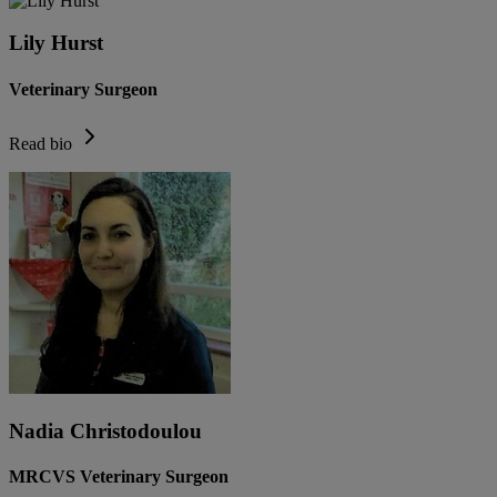
Lily Hurst
Veterinary Surgeon
Read bio
Nadia Christodoulou
MRCVS Veterinary Surgeon