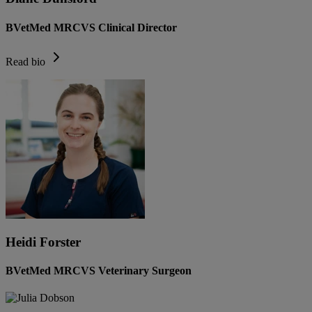
BVetMed MRCVS Clinical Director
Read bio
Heidi Forster
BVetMed MRCVS Veterinary Surgeon