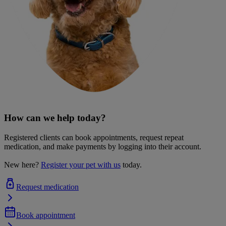
How can we help today?
Registered clients can book appointments, request repeat
medication, and make payments by logging into their account.
New here?
Register your pet with us
today.
Request medication
Book appointment