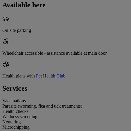
Available here
On-site parking
Wheelchair accessible - assistance available at main door
Health plans with
Pet Health Club
Services
Vaccinations
Parasite (worming, flea and tick treatments)
Health checks
Wellness screening
Neutering
Microchipping