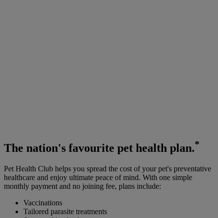
*
The
nation's favourite
pet health plan.
Pet Health Club helps you spread the cost of your pet's preventative
healthcare and enjoy ultimate peace of mind. With one simple
monthly payment and no joining fee, plans include:
Vaccinations
Tailored parasite treatments