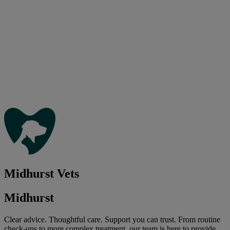
Midhurst Vets
Midhurst
Clear advice. Thoughtful care. Support you can trust. From routine
check-ups to more complex treatment, our team is here to provide