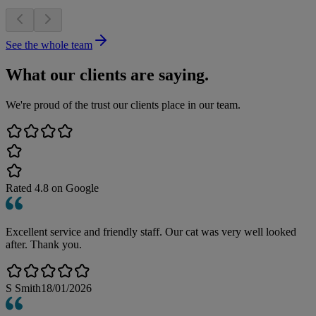
See the whole team
What our clients are saying.
We're proud of the trust our clients place in our team.
Rated
4.8
on Google
Excellent service and friendly staff. Our cat was very well looked
after. Thank you.
S Smith
18/01/2026