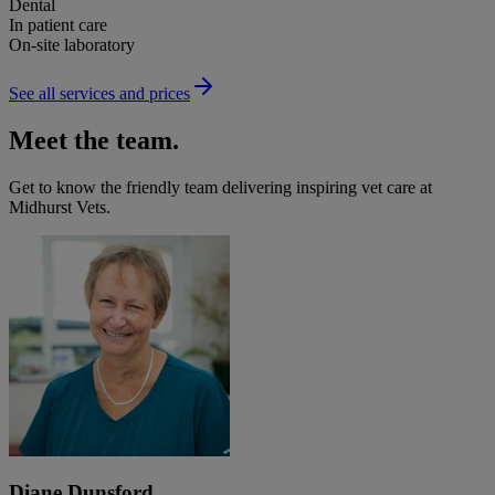
Dental
In patient care
On-site laboratory
See all services and prices
Meet the team.
Get to know the friendly team delivering inspiring vet care at
Midhurst Vets
.
Diane Dunsford