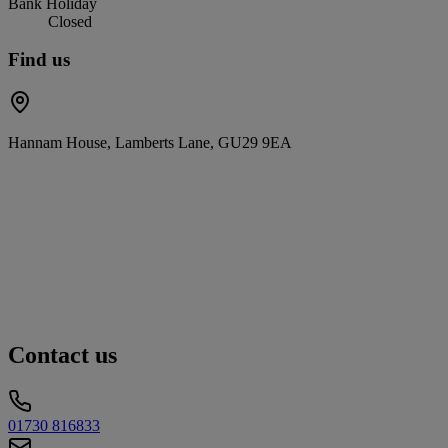
Bank Holiday
Closed
Find us
Hannam House, Lamberts Lane, GU29 9EA
Contact us
01730 816833