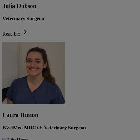
Julia Dobson
Veterinary Surgeon
Read bio
Laura Hinton
BVetMed MRCVS Veterinary Surgeon