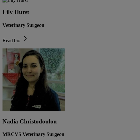
Lily Hurst
Veterinary Surgeon
Read bio
Nadia Christodoulou
MRCVS Veterinary Surgeon