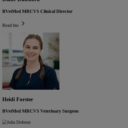
BVetMed MRCVS Clinical Director
Read bio
Heidi Forster
BVetMed MRCVS Veterinary Surgeon