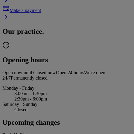
Make a payment
Our practice.
Opening hours
Open now until
Closed now
Open 24 hours
We're open
24/7
Permanently closed
Monday - Friday
8:00am - 1:30pm
2:30pm - 6:00pm
Saturday - Sunday
Closed
Upcoming changes