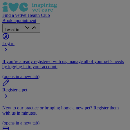
Find a vet
Pet Health Club
Book appointment
I want to...
Log in
If you’re already registered with us, manage all of your pet’s needs
by logging in to your account.
(opens in a new tab)
Register a pet
New to our practice or bringing home a new pet? Register them
with us in minutes.
(opens in a new tab)