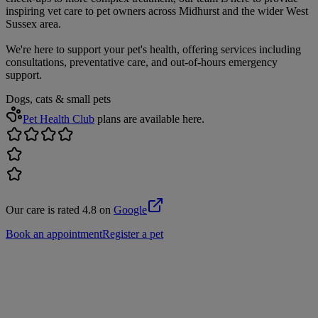
inspiring vet care to pet owners across Midhurst and the wider West
Sussex area.
We're here to support your pet's health, offering services including
consultations, preventative care, and out-of-hours emergency
support.
Dogs, cats & small pets
Pet Health Club
plans are available here.
Our care is rated 4.8 on
Google
Book an appointment
Register a pet