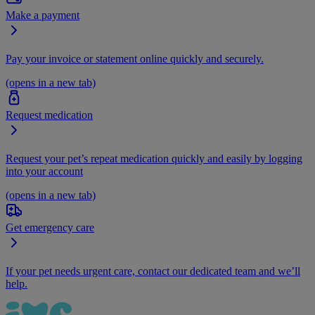
Make a payment
Pay your invoice or statement online quickly and securely.
(opens in a new tab)
Request medication
Request your pet’s repeat medication quickly and easily by logging
into your account
(opens in a new tab)
Get emergency care
If your pet needs urgent care, contact our dedicated team and we’ll
help.