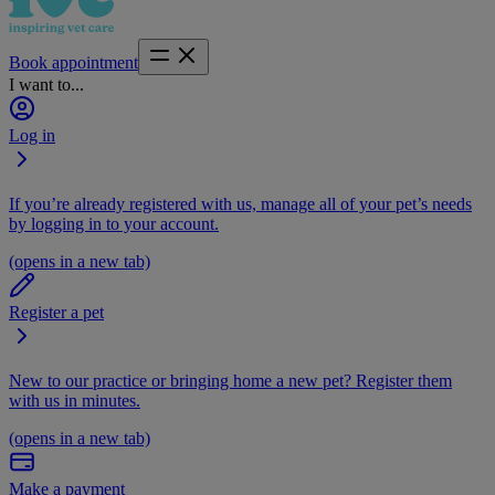
Book appointment
I want to...
Log in
If you’re already registered with us, manage all of your pet’s needs
by logging in to your account.
(opens in a new tab)
Register a pet
New to our practice or bringing home a new pet? Register them
with us in minutes.
(opens in a new tab)
Make a payment