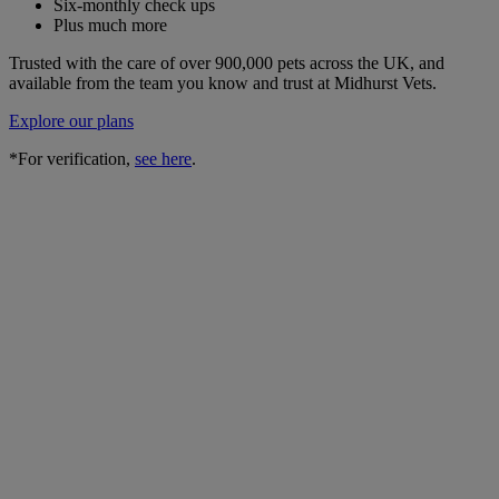
Six-monthly check ups
Plus much more
Trusted with the care of over 900,000 pets across the UK, and
available from the team you know and trust at Midhurst Vets.
Explore our plans
*For verification,
see here
.