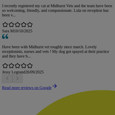
I recently registered my cat at Midhurst Vets and the team have been
so welcoming, friendly, and compassionate. Lula on reception has
been v...
Sara M
10/10/2025
Have been with Midhurst vet roughly since march. Lovely
receptionists, nurses and vets ! My dog got spayed at their practice
and they have b...
Jessy Legrand
26/09/2025
Read more reviews on Google