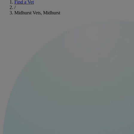
Find a Vet
/
Midhurst Vets, Midhurst