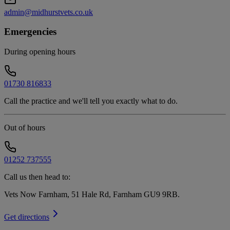
admin@midhurstvets.co.uk
Emergencies
During opening hours
01730 816833
Call the practice and we'll tell you exactly what to do.
Out of hours
01252 737555
Call us then head to:
Vets Now Farnham, 51 Hale Rd, Farnham GU9 9RB
.
Get directions