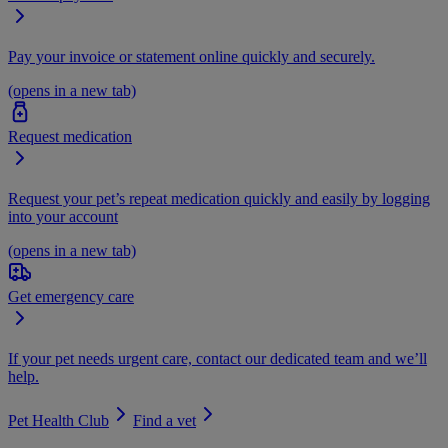
Pay your invoice or statement online quickly and securely.
(opens in a new tab)
Request medication
Request your pet’s repeat medication quickly and easily by logging
into your account
(opens in a new tab)
Get emergency care
If your pet needs urgent care, contact our dedicated team and we’ll
help.
Pet Health Club
Find a vet