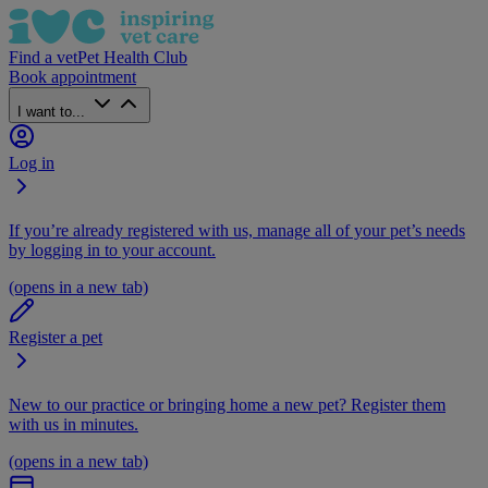
Find a vet
Pet Health Club
Book appointment
I want to...
Log in
If you’re already registered with us, manage all of your pet’s needs
by logging in to your account.
(opens in a new tab)
Register a pet
New to our practice or bringing home a new pet? Register them
with us in minutes.
(opens in a new tab)