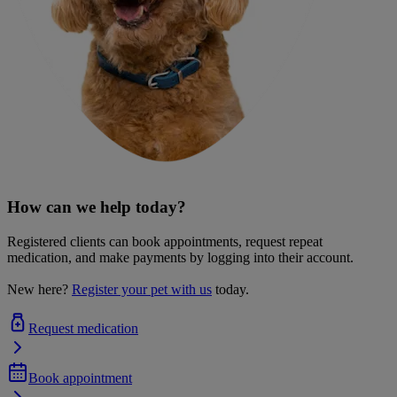
How can we help today?
Registered clients can book appointments, request repeat
medication, and make payments by logging into their account.
New here?
Register your pet with us
today.
Request medication
Book appointment