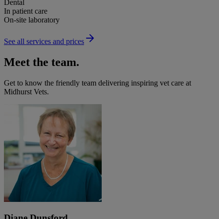
Dental
In patient care
On-site laboratory
See all services and prices
Meet the team.
Get to know the friendly team delivering inspiring vet care at
Midhurst Vets
.
Diane Dunsford