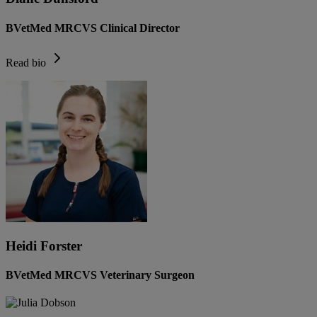
BVetMed MRCVS Clinical Director
Read bio
Heidi Forster
BVetMed MRCVS Veterinary Surgeon