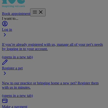
Book appointment
I want to...
Log in
If you’re already registered with us, manage all of your pet’s needs
by logging in to your account.
(opens in a new tab)
Register a pet
New to our practice or bringing home a new pet? Register them
with us in minutes.
(opens in a new tab)
Make a payment