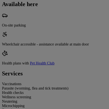
Available here
On-site parking
Wheelchair accessible - assistance available at main door
Health plans with
Pet Health Club
Services
Vaccinations
Parasite (worming, flea and tick treatments)
Health checks
Wellness screening
Neutering
Microchipping