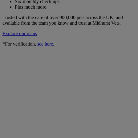
Six-monthly check ups
Plus much more
Trusted with the care of over 900,000 pets across the UK, and
available from the team you know and trust at Midhurst Vets.
Explore our plans
*For verification,
see here
.