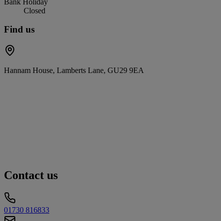
Bank Holiday
Closed
Find us
Hannam House, Lamberts Lane, GU29 9EA
Contact us
01730 816833