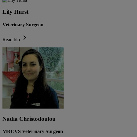
Lily Hurst
Veterinary Surgeon
Read bio
Nadia Christodoulou
MRCVS Veterinary Surgeon