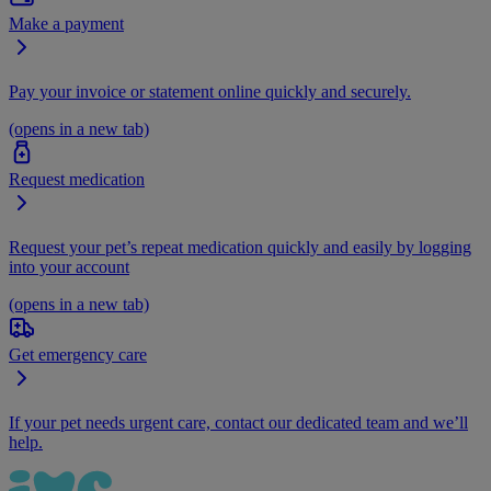
Make a payment
Pay your invoice or statement online quickly and securely.
(opens in a new tab)
Request medication
Request your pet’s repeat medication quickly and easily by logging
into your account
(opens in a new tab)
Get emergency care
If your pet needs urgent care, contact our dedicated team and we’ll
help.