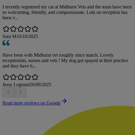
I recently registered my cat at Midhurst Vets and the team have been
so welcoming, friendly, and compassionate. Lula on reception has
been v...
Sara M
10/10/2025
Have been with Midhurst vet roughly since march. Lovely
receptionists, nurses and vets ! My dog got spayed at their practice
and they have b...
Jessy Legrand
26/09/2025
Read more reviews on Google