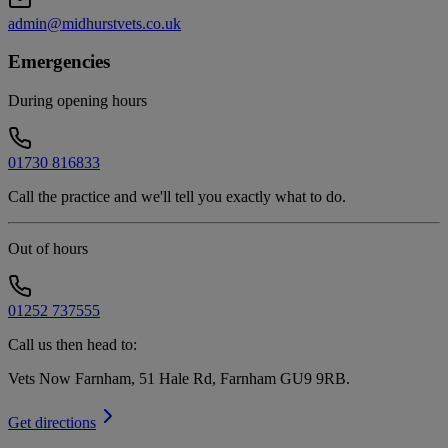
admin@midhurstvets.co.uk
Emergencies
During opening hours
01730 816833
Call the practice and we'll tell you exactly what to do.
Out of hours
01252 737555
Call us then head to:
Vets Now Farnham, 51 Hale Rd, Farnham GU9 9RB
.
Get directions