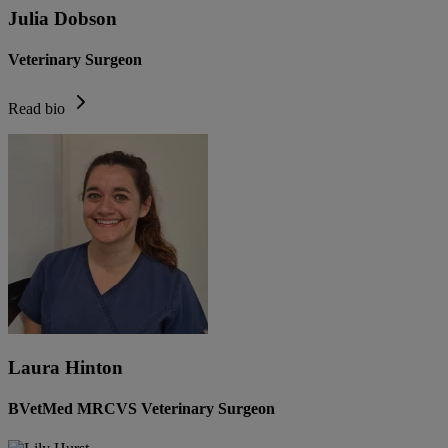
Julia Dobson
Veterinary Surgeon
Read bio
Laura Hinton
BVetMed MRCVS Veterinary Surgeon