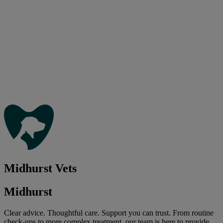
Midhurst Vets
Midhurst
Clear advice. Thoughtful care. Support you can trust. From routine
check-ups to more complex treatment, our team is here to provide