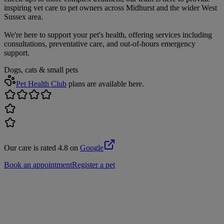
inspiring vet care to pet owners across Midhurst and the wider West
Sussex area.
We're here to support your pet's health, offering services including
consultations, preventative care, and out-of-hours emergency
support.
Dogs, cats & small pets
Pet Health Club
plans are available here.
Our care is rated 4.8 on
Google
Book an appointment
Register a pet