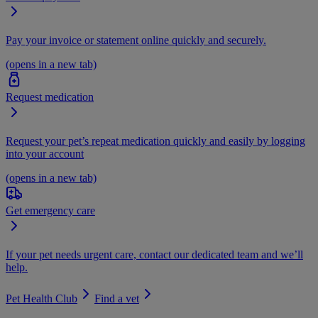
Pay your invoice or statement online quickly and securely.
(opens in a new tab)
Request medication
Request your pet’s repeat medication quickly and easily by logging
into your account
(opens in a new tab)
Get emergency care
If your pet needs urgent care, contact our dedicated team and we’ll
help.
Pet Health Club
Find a vet