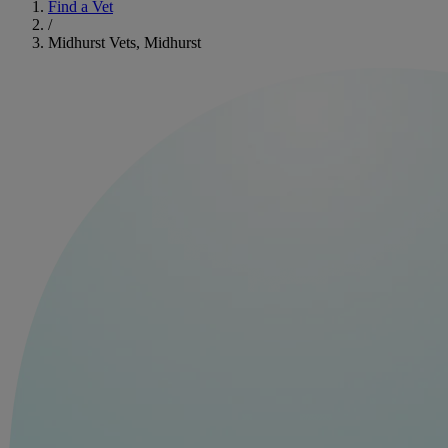
Find a Vet
/
Midhurst Vets, Midhurst