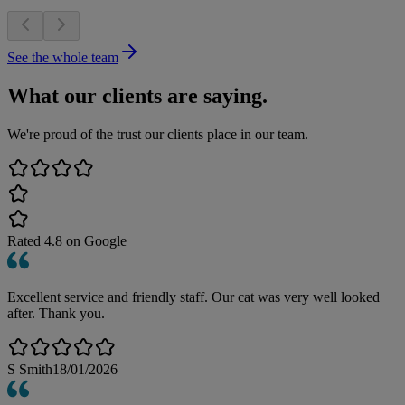
See the whole team
What our clients are saying.
We're proud of the trust our clients place in our team.
Rated
4.8
on Google
Excellent service and friendly staff. Our cat was very well looked
after. Thank you.
S Smith
18/01/2026