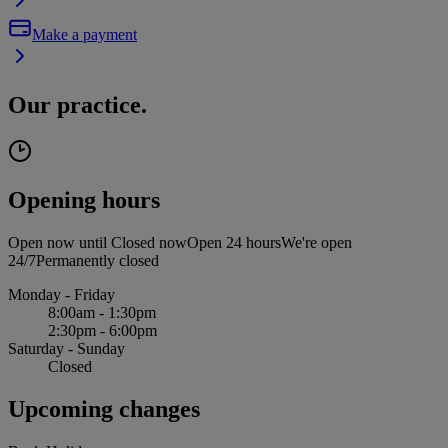
Make a payment
Our practice.
Opening hours
Open now until
Closed now
Open 24 hours
We're open
24/7
Permanently closed
Monday - Friday
8:00am - 1:30pm
2:30pm - 6:00pm
Saturday - Sunday
Closed
Upcoming changes