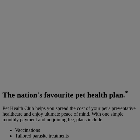
*
The
nation's favourite
pet health plan.
Pet Health Club helps you spread the cost of your pet's preventative
healthcare and enjoy ultimate peace of mind. With one simple
monthly payment and no joining fee, plans include:
Vaccinations
Tailored parasite treatments